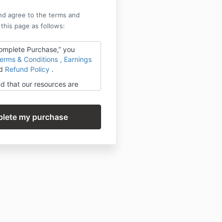
nd agree to the terms and
 this page as follows:
Complete Purchase,” you
erms & Conditions
,
Earnings
d
Refund Policy
.
d that our resources are
on-refundable once delivered
 by our Success Story
you do the work and share
!