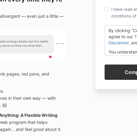
I have read a
odivergent — even just a little —
conditions of
By clicking “
agree to our
T
Disclaimer,
an
You understan
digital and n
— but covered
Guarantee if 
 blank pages, red pens, and
your progress
s.
lves
in their own way
— with
. 🙌
Anything: A Flexible Writing
eek program that helps
g again… and feel good about it.