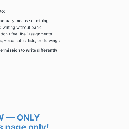
to:
t actually means something
d writing without panic
don’t feel like “assignments”
voice notes, lists, or drawings
rmission to write differently
.
W — ONLY
s page only!