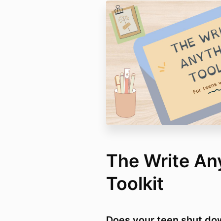
The Write An
Toolkit
Does your teen shut do