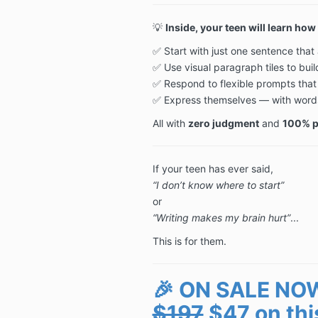
💡
Inside, your teen will learn how 
✅ Start with just one sentence tha
✅ Use visual paragraph tiles to buil
✅ Respond to flexible prompts that 
✅ Express themselves — with words, 
All with
zero judgment
and
100% pe
If your teen has ever said,
“I don’t know where to start”
or
“Writing makes my brain hurt”
...
This is for them.
🎉 ON SALE NO
$197
$47 on thi