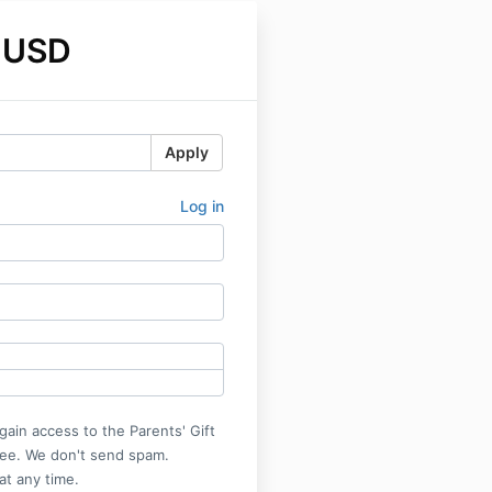
 USD
Apply
Log in
gain access to the Parents' Gift
ree. We don't send spam.
at any time.