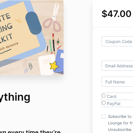
$47.00
ything
Card
PayPal
Subscribe to 
Lounge for f
Unsubscribe 
wn every time they’re