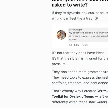
asked to write?
If they’re dyslexic, anxious, or neur
writing can feel like a trap. 😩
It’s not that they don’t have ideas.
It’s that their brain isn’t wired for
pressure.
They don’t need more grammar rule
They need tools to express themse
scaffolds, freedom, and confidence
That’s exactly why I created
Write 
Toolkit for Dyslexic Teens
— a 5-w
differently wired teens
start writin