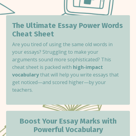
The Ultimate Essay Power Words
Cheat Sheet
Are you tired of using the same old words in
your essays? Struggling to make your
arguments sound more sophisticated? This
cheat sheet is packed with
high-impact
vocabulary
that will help you write essays that
get noticed—and scored higher—by your
teachers.
Boost Your Essay Marks with
Powerful Vocabulary