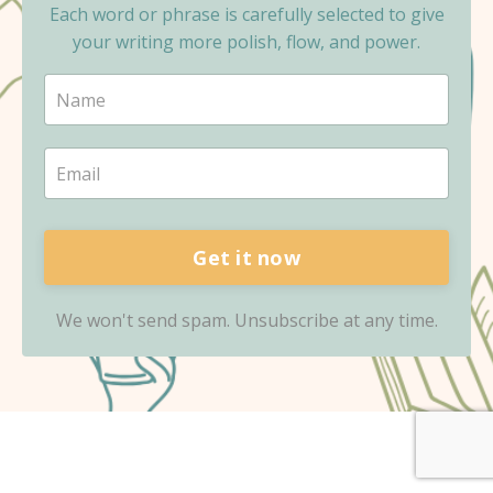
Each word or phrase is carefully selected to give
your writing more polish, flow, and power.
Get it now
We won't send spam. Unsubscribe at any time.