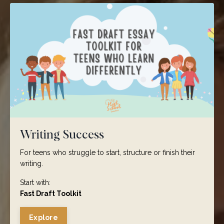
Writing Success
For teens who struggle to start, structure or finish their
writing.
Start with:
Fast Draft Toolkit
Explore