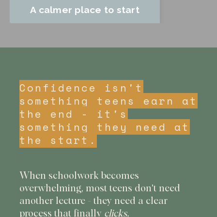
A calmer place to start
Confidence isn't
something teens earn at
the end - it's
something they need at
the start.
When schoolwork becomes
overwhelming, most teens don't need
another lecture - they need a clear
process that finally
clicks.