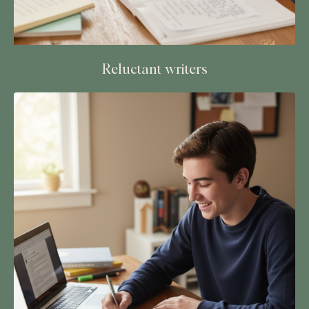
Reluctant writers