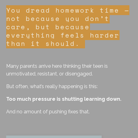
You dread homework time —
not because you don’t
care, but because
everything feels harder
than it should.
Many parents arrive here thinking their teen is
unmotivated, resistant, or disengaged.
But often, what’s really happening is this:
Too much pressure is shutting learning down.
And no amount of pushing fixes that.