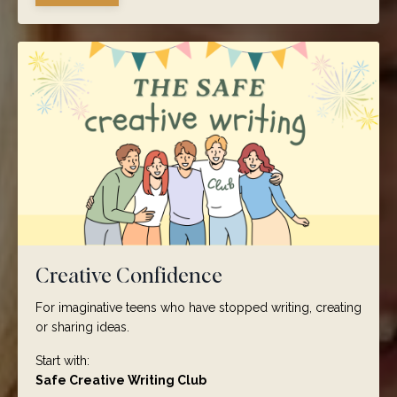
Creative Confidence
For imaginative teens who have stopped writing, creating
or sharing ideas.
Start with:
Safe Creative Writing Club