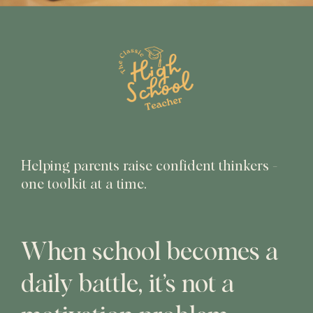
Helping parents raise confident thinkers -
one toolkit at a time.
When school becomes a
daily battle, it’s not a