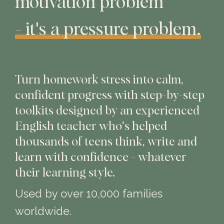
motivation problem
- it's a pressure problem.
Turn homework stress into calm,
confident progress with step-by-step
toolkits designed by an experienced
English teacher who's helped
thousands of teens think, write and
learn with confidence - whatever
their learning style.
Used by over 10,000 families
worldwide.