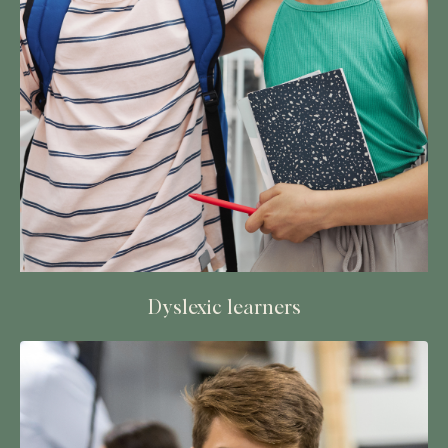
Dyslexic learners