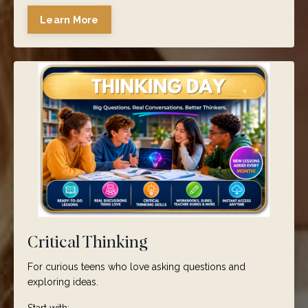
Learn More
Critical Thinking
For curious teens who love asking questions and
exploring ideas.