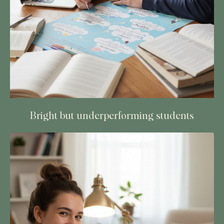
Bright but underperforming students