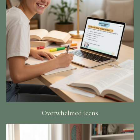
Overwhelmed teens