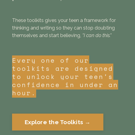
These toolkits gives your teen a framework for
thinking and writing so they can stop doubting
themselves and start believing,
"I can do this."
Every one of our
toolkits are designed
to unlock your teen's
confidence in under an
hour.
Explore the Toolkits →