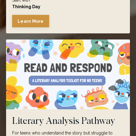
Start with:
Thinking Day
Learn More
Literary Analysis Pathway
For teens who understand the story but struggle to