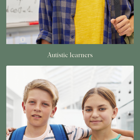
Autistic learners