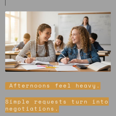
Afternoons feel heavy.
Simple requests turn into
negotiations.