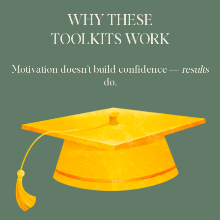
WHY THESE
TOOLKITS WORK
Motivation doesn’t build confidence —
results
do.