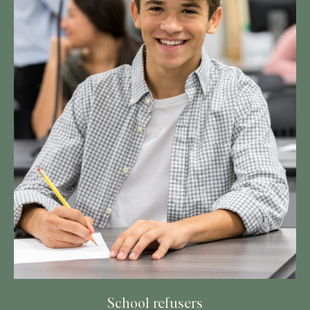
School refusers