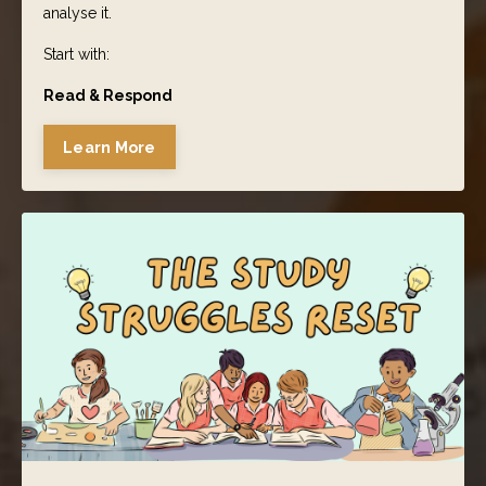
analyse it.
Start with:
Read & Respond
Learn More