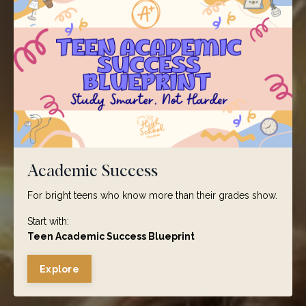
Academic Success
For bright teens who know more than their grades show.
Start with:
Teen Academic Success Blueprint
Explore