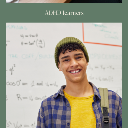
ADHD learners