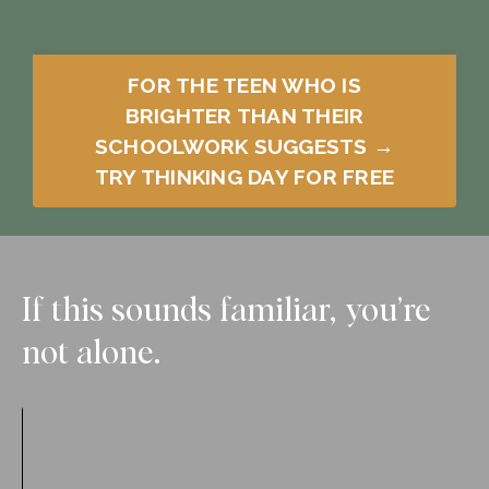
FOR THE TEEN WHO IS
BRIGHTER THAN THEIR
SCHOOLWORK SUGGESTS →
TRY THINKING DAY FOR FREE
If this sounds familiar, you’re
not alone.