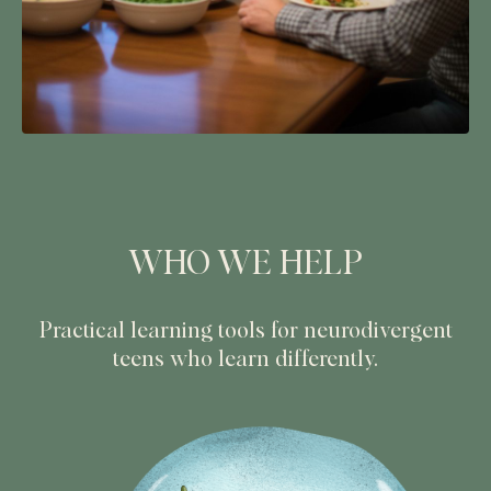
WHO WE HELP
Practical learning tools for neurodivergent
teens who learn differently.