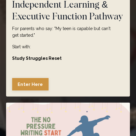
Independent Learning &
Executive Function Pathway
For parents who say:
"My teen is capable but can't
get
started."
Start with:
Study Struggles Reset
Enter Here