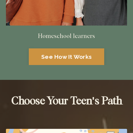
Homeschool learners
See How It Works
Choose Your Teen's Path