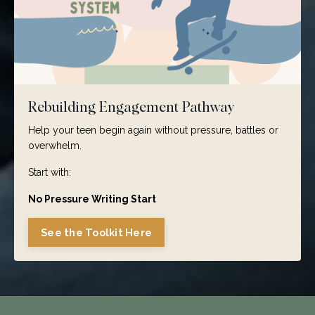
Rebuilding Engagement Pathway
Help your teen begin again without pressure, battles or
overwhelm.
Start with:
No Pressure Writing Start
See the Toolkit Here