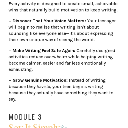
Every activity is designed to create small, achievable
wins that naturally build motivation to keep writing.
+ Discover That Your Voice Matters:
Your teenager
will begin to realise that writing isn't about
sounding like everyone else—it's about expressing
their own unique way of seeing the world.
+ Make Writing Feel Safe Again:
Carefully designed
activities reduce overwhelm while helping writing
become calmer, easier and far less emotionally
exhausting.
+ Grow Genuine Motivation:
Instead of writing
because they
have to
, your teen begins writing
because they actually have something they want to
say.
MODULE 3