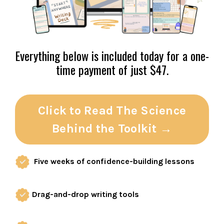
Everything below is included today for a one-
time payment of just $47.
Click to Read The Science
Behind the Toolkit →
Five weeks of confidence-building lessons
Drag-and-drop writing tools