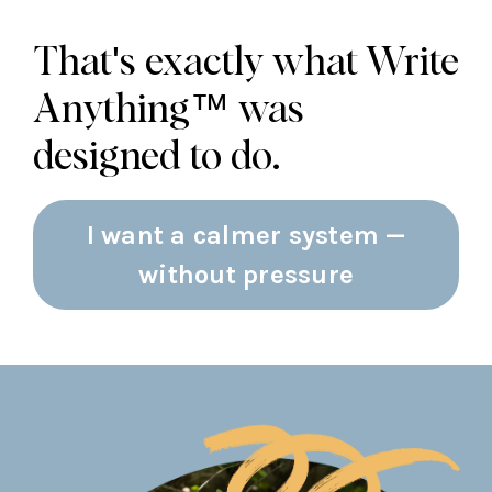
That's exactly what Write
Anything™ was
designed to do.
I want a calmer system —
without pressure