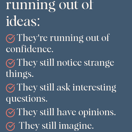
running out of
ideas:
They're running out of
confidence.
They still notice strange
things.
They still ask interesting
questions.
They still have opinions.
They still imagine.