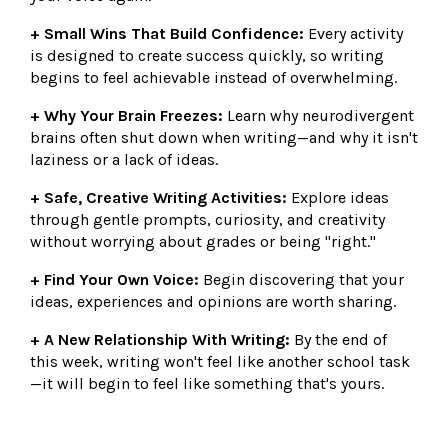
+ Small Wins That Build Confidence:
Every activity
is designed to create success quickly, so writing
begins to feel achievable instead of overwhelming.
+ Why Your Brain Freezes:
Learn why neurodivergent
brains often shut down when writing—and why it isn't
laziness or a lack of ideas.
+ Safe, Creative Writing Activities:
Explore ideas
through gentle prompts, curiosity, and creativity
without worrying about grades or being "right."
+ Find Your Own Voice:
Begin discovering that your
ideas, experiences and opinions are worth sharing.
+ A New Relationship With Writing:
By the end of
this week, writing won't feel like another school task
—it will begin to feel like something that's yours.