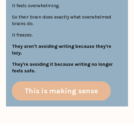
It feels overwhelming.
So their brain does exactly what overwhelmed
brains do.
It freezes.
They aren't avoiding writing because they're
lazy.
They're avoiding it because writing no longer
feels safe.
This is making sense