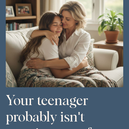
Your teenager
probably isn't