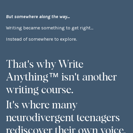
But somewhere along the way...
Writing became something to get right...
Instead of somewhere to explore.
That's why Write
Anything™ isn't another
writing course.
It's where many
neurodivergent teenagers
rediscover their own voice.