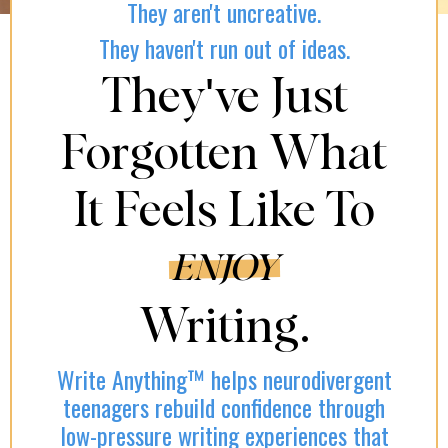
They aren't uncreative.
They haven't run out of ideas.
They've Just
Forgotten What
It Feels Like To
ENJOY
Writing.
Write Anything™ helps neurodivergent
teenagers rebuild confidence through
low-pressure writing experiences that