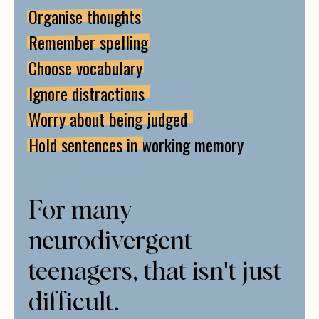
Organise thoughts
Remember spelling
Choose vocabulary
Ignore distractions
Worry about being judged
Hold sentences in
working memory
For many
neurodivergent
teenagers, that isn't just
difficult.