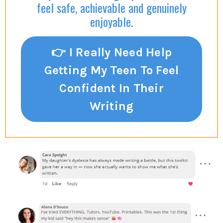
feel safe, achievable and genuinely
enjoyable.
👉 I Really Need Help
Getting My Teen To Feel
Confident In Their
Writing