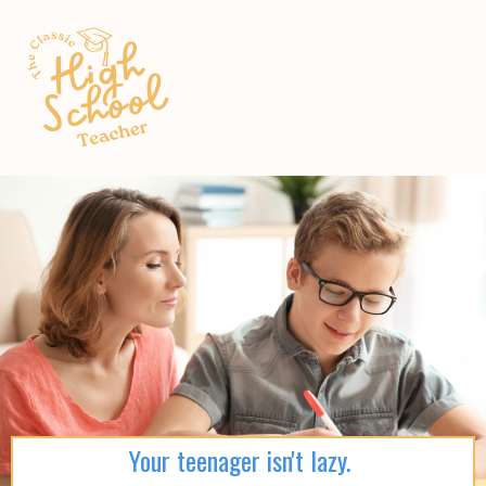
Your teenager isn't lazy.