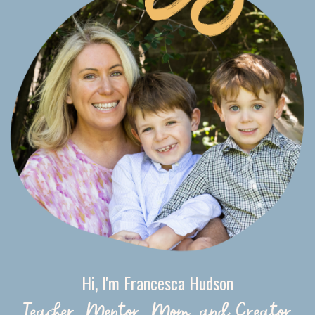
Hi, I'm Francesca Hudson
Teacher, Mentor, Mom, and Creator