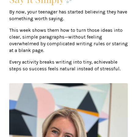
Say It Simply
✨
By now, your teenager has started believing they have
something worth saying.
This week shows them how to turn those ideas into
clear, simple paragraphs—without feeling
overwhelmed by complicated writing rules or staring
at a blank page.
Every activity breaks writing into tiny, achievable
steps so success feels natural instead of stressful.