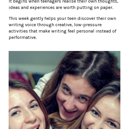
It begins when teenagers realise their own thoughts,
ideas and experiences are worth putting on paper.
This week gently helps your teen discover their own
writing voice through creative, low-pressure
activities that make writing feel personal instead of
performative.