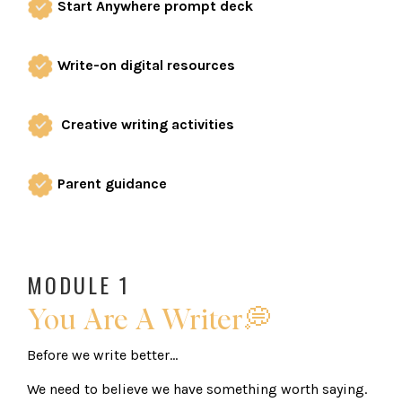
Start Anywhere prompt deck
Write-on digital resources
Creative writing activities
Parent guidance
MODULE 1
You Are A Writer💭
Before we write better...
We need to believe we have something worth saying.