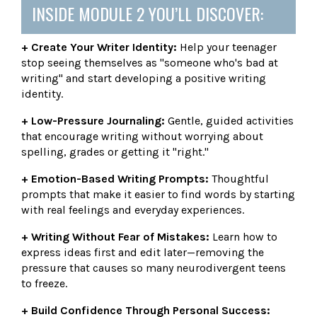
INSIDE MODULE 2 YOU’LL DISCOVER:
+ Create Your Writer Identity:
Help your teenager
stop seeing themselves as "someone who's bad at
writing" and start developing a positive writing
identity.
+ Low-Pressure Journaling:
Gentle, guided activities
that encourage writing without worrying about
spelling, grades or getting it "right."
+ Emotion-Based Writing Prompts:
Thoughtful
prompts that make it easier to find words by starting
with real feelings and everyday experiences.
+ Writing Without Fear of Mistakes:
Learn how to
express ideas first and edit later—removing the
pressure that causes so many neurodivergent teens
to freeze.
+ Build Confidence Through Personal Success: