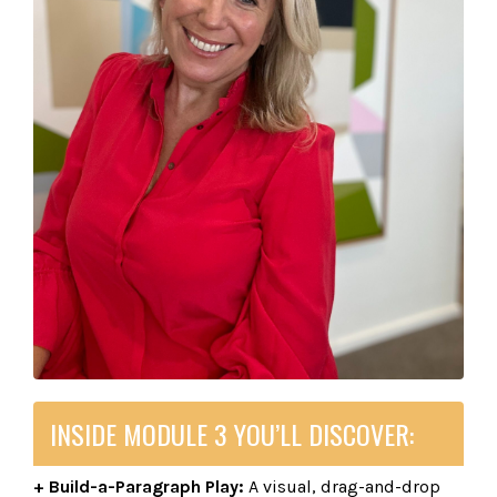
INSIDE MODULE 3 YOU’LL DISCOVER:
+ Build-a-Paragraph Play:
A visual, drag-and-drop