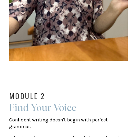
MODULE 2
Find Your Voice
Confident writing doesn't begin with perfect
grammar.