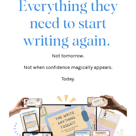
Everything they
need to start
writing again.
Not tomorrow.
Not when confidence magically appears.
Today.