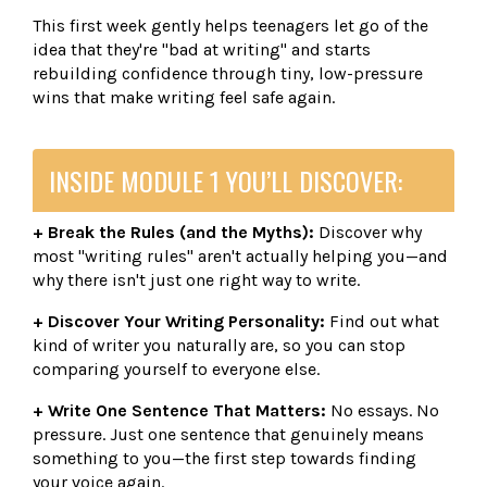
This first week gently helps teenagers let go of the
idea that they're "bad at writing" and starts
rebuilding confidence through tiny, low-pressure
wins that make writing feel safe again.
INSIDE MODULE 1 YOU’LL DISCOVER:
+ Break the Rules (and the Myths):
Discover why
most "writing rules" aren't actually helping you—and
why there isn't just one right way to write.
+ Discover Your Writing Personality:
Find out what
kind of writer you naturally are, so you can stop
comparing yourself to everyone else.
+ Write One Sentence That Matters:
No essays. No
pressure. Just one sentence that genuinely means
something to you—the first step towards finding
your voice again.