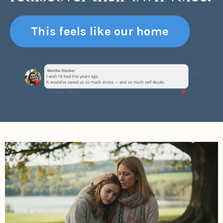
This feels like our home