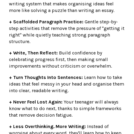
writing system that makes organising ideas feel
more like solving a puzzle than writing an essay.
+ Scaffolded Paragraph Practice:
Gentle step-by-
step activities that remove the pressure of "getting it
right" while quietly teaching strong paragraph
structure.
+ Write, Then Reflect:
Build confidence by
celebrating progress first, then making small
improvements without criticism or overwhelm.
+ Turn Thoughts Into Sentences:
Learn how to take
ideas that feel messy in your head and organise them
into clear, readable writing.
+ Never Feel Lost Again:
Your teenager will always
know what to do next, thanks to simple frameworks
that remove decision fatigue.
+ Less Overthinking. More Writing:
Instead of
worrying about every word, they'll learn how to keep