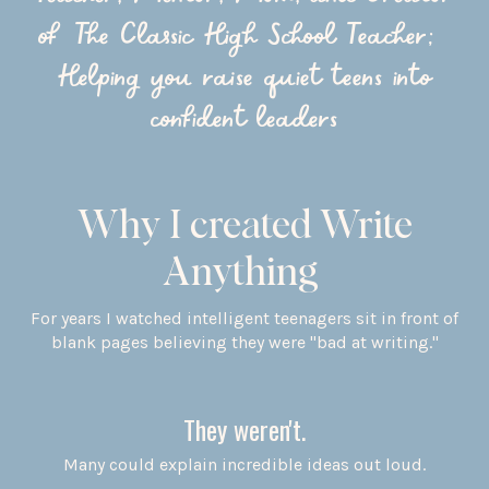
of The Classic High School Teacher;
Helping you raise quiet teens into
confident leaders
Why I created Write
Anything
For years I watched intelligent teenagers sit in front of
blank pages believing they were "bad at writing."
They weren't.
Many could explain incredible ideas out loud.