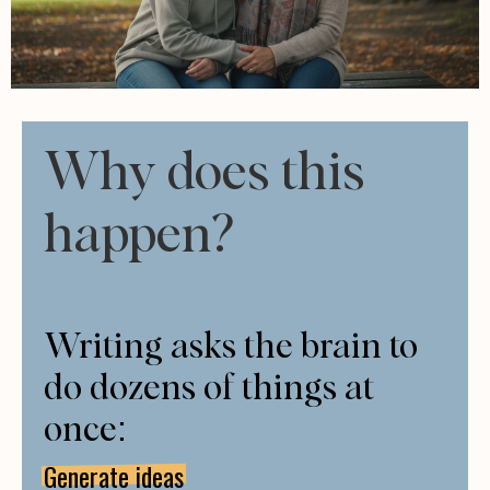
Why does this
happen?
Writing asks the brain to
do dozens of things at
once:
Generate ideas