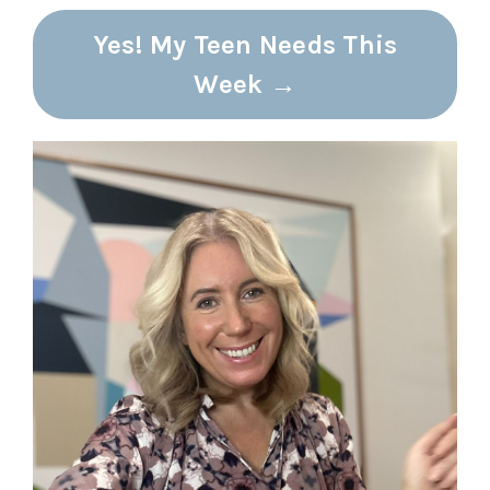
Yes! My Teen Needs This
Week →