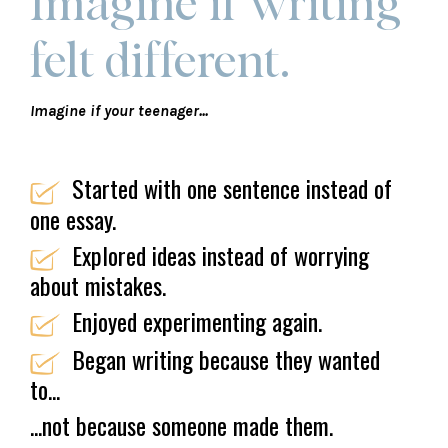
Imagine if writing
felt different.
Imagine if your teenager...
Started with one sentence instead of
one essay.
Explored ideas instead of worrying
about mistakes.
Enjoyed experimenting again.
Began writing because they wanted
to...
...not because someone made them.