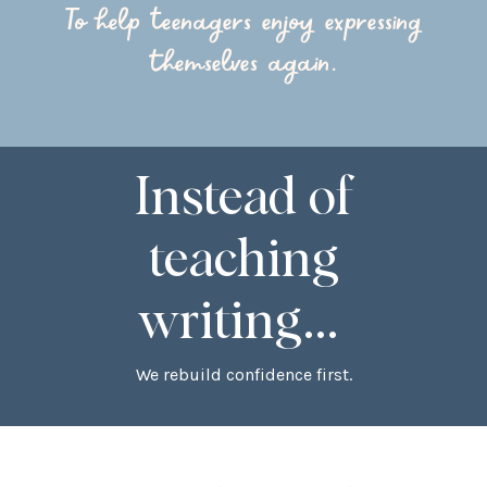
To help teenagers enjoy expressing
themselves again.
Instead of
teaching
writing...
We rebuild confidence first.