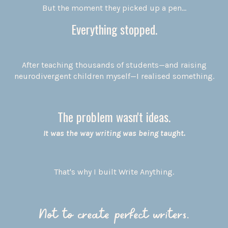
But the moment they picked up a pen...
Everything stopped.
After teaching thousands of students—and raising
neurodivergent children myself—I realised something.
The problem wasn't ideas.
It was the way writing was being taught.
That's why I built Write Anything.
Not to create perfect writers.